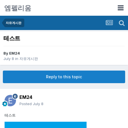
엠펠리움
자유게시판
테스트
By
EM24
July 8
in
자유게시판
Reply to this topic
EM24
Posted
July 8
테스트