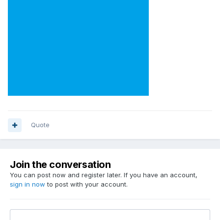
Quote
Join the conversation
You can post now and register later. If you have an account,
sign in now
to post with your account.