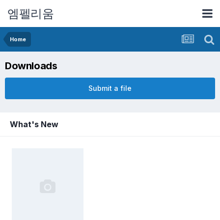
엠펠리움
Home
Downloads
Submit a file
What's New