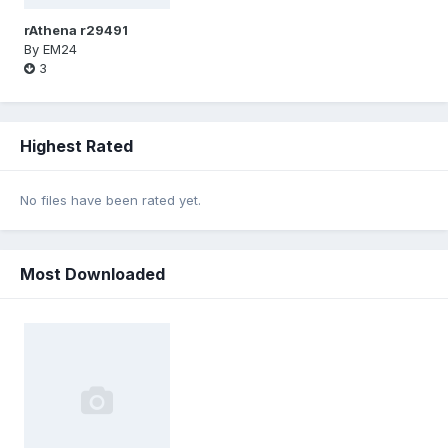
rAthena r29491
By
EM24
3
Highest Rated
No files have been rated yet.
Most Downloaded